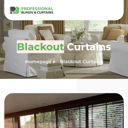
Blackout
Curtains
Homepage
Blackout Curtains