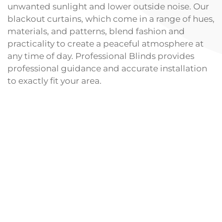
unwanted sunlight and lower outside noise. Our
blackout curtains, which come in a range of hues,
materials, and patterns, blend fashion and
practicality to create a peaceful atmosphere at
any time of day. Professional Blinds provides
professional guidance and accurate installation
to exactly fit your area.