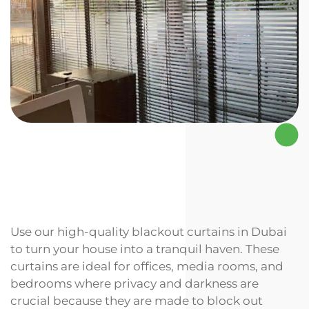
Use our high-quality blackout curtains in Dubai
to turn your house into a tranquil haven. These
curtains are ideal for offices, media rooms, and
bedrooms where privacy and darkness are
crucial because they are made to block out