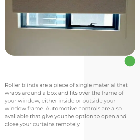
Roller blinds are a piece of single material that
wraps around a box and fits over the frame of
your window, either inside or outside your
window frame. Automotive controls are also
available that give you the option to open and
close your curtains remotely.