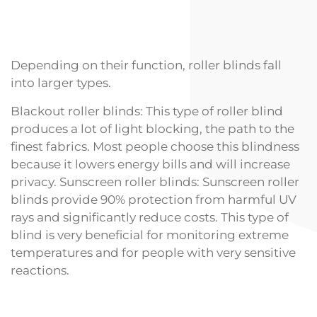
Depending on their function, roller blinds fall
into larger types.
Blackout roller blinds: This type of roller blind
produces a lot of light blocking, the path to the
finest fabrics. Most people choose this blindness
because it lowers energy bills and will increase
privacy. Sunscreen roller blinds: Sunscreen roller
blinds provide 90% protection from harmful UV
rays and significantly reduce costs. This type of
blind is very beneficial for monitoring extreme
temperatures and for people with very sensitive
reactions.