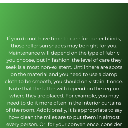
If you do not have time to care for curler blinds,
those roller sun shades may be right for you.
Maintenance will depend on the type of fabric
you choose, but in fashion, the level of care they
seek is almost non-existent. Until there are spots
on the material and you need to use a damp
cloth to be smooth, you should only stain it once.
Note that the latter will depend on the region
where they are placed. For example, you may
need to do it more often in the interior curtains
of the room. Additionally, it is appropriate to say
how clean the miles are to put them in almost
every person. Or, for your convenience, consider