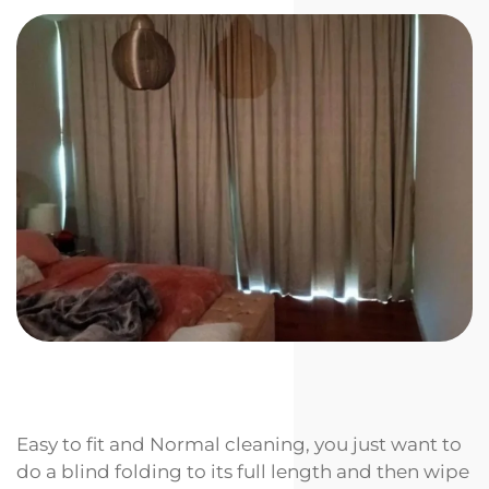
Easy to fit and Normal cleaning, you just want to
do a blind folding to its full length and then wipe