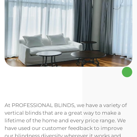
At PROFESSIONAL BLINDS, we have a variety of
vertical blinds that are a great way to make a
lifetime of the home and every price range. We
have used our customer feedback to improve
our blindness diversity wherever it works and