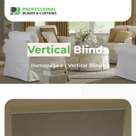
Vertical
Blinds
Homepage
Vertical Blinds