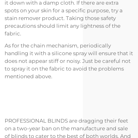
it down with a damp cloth. If there are extra
spots on your skin for a specific purpose, try a
stain remover product. Taking those safety
precautions should limit any lightness of the
fabric.
As for the chain mechanism, periodically
handling it with a silicone spray will ensure that it
does not appear stiff or noisy. Just be careful not
to spray it on the fabric to avoid the problems
mentioned above.
PROFESSIONAL BLINDS are dragging their feet
on a two-year ban on the manufacture and sale
of blinds to cater to the best of both worlds. And