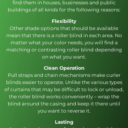
find them in houses, businesses and public
buildings of all kinds for the following reasons:
Flexibility
Other shade options that should be available
mean that there is a roller blind in each area. No
matter what your color needs, you will find a
matching or contrasting roller blind depending
on what you want.
Clean Operation
Pull straps and chain mechanisms make curler
blinds easier to operate. Unlike the various types
of curtains that may be difficult to lock or unload,
the roller blind works conveniently – wrap the
blind around the casing and keep it there until
you want to reverse it.
Lasting