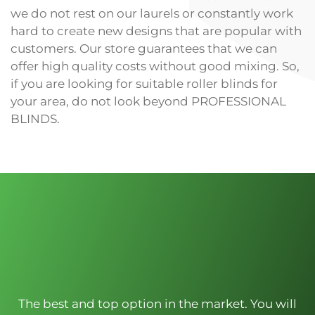
we do not rest on our laurels or constantly work
hard to create new designs that are popular with
customers. Our store guarantees that we can
offer high quality costs without good mixing. So,
if you are looking for suitable roller blinds for
your area, do not look beyond PROFESSIONAL
BLINDS.
The best and top option in the market. You will