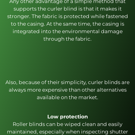
Any other advantage of a simple method that
supports the curler blind is that it makes it
stronger. The fabric is protected while fastened
to the casing. At the same time, the casing is
integrated into the environmental damage
through the fabric.
Also, because of their simplicity, curler blinds are
always more expensive than other alternatives
available on the market.
Low protection
Roller blinds can be wiped clean and easily
maintained, especially when inspecting shutter