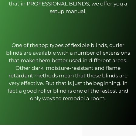
that in PROFESSIONAL BLINDS, we offer you a
setup manual.
One of the top types of flexible blinds, curler
blinds are available with a number of extensions
that make them better used in different areas.
Other dark, moisture-resistant and flame
retardant methods mean that these blinds are
very effective. But that is just the beginning. In
fact a good roller blind is one of the fastest and
only ways to remodel a room.