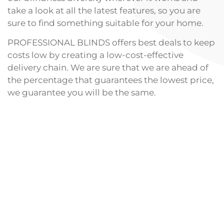
take a look at all the latest features, so you are
sure to find something suitable for your home.
PROFESSIONAL BLINDS offers best deals to keep
costs low by creating a low-cost-effective
delivery chain. We are sure that we are ahead of
the percentage that guarantees the lowest price,
we guarantee you will be the same.