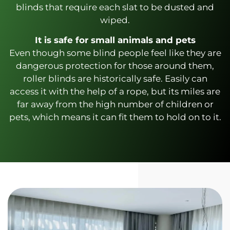
blinds that require each slat to be dusted and
wiped.
It is safe for small animals and pets
Even though some blind people feel like they are
dangerous protection for those around them,
roller blinds are historically safe. Easily can
access it with the help of a rope, but its miles are
far away from the high number of children or
pets, which means it can fit them to hold on to it.